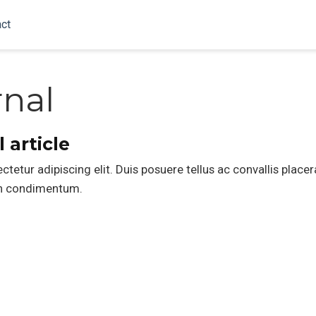
ct
rnal
 article
etur adipiscing elit. Duis posuere tellus ac convallis placer
din condimentum.