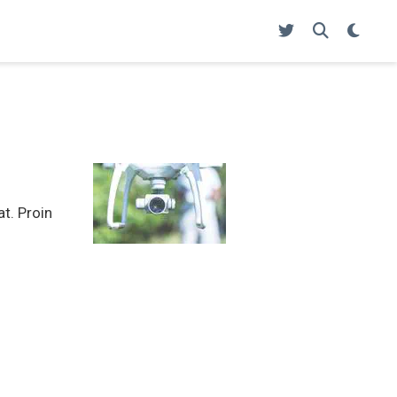
at. Proin