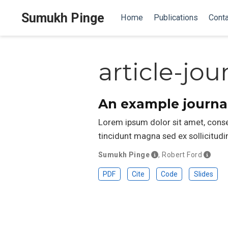
Sumukh Pinge
Home
Publications
Conta
article-jou
An example journal
Lorem ipsum dolor sit amet, consect
tincidunt magna sed ex sollicitu
Sumukh Pinge
,
Robert Ford
PDF
Cite
Code
Slides