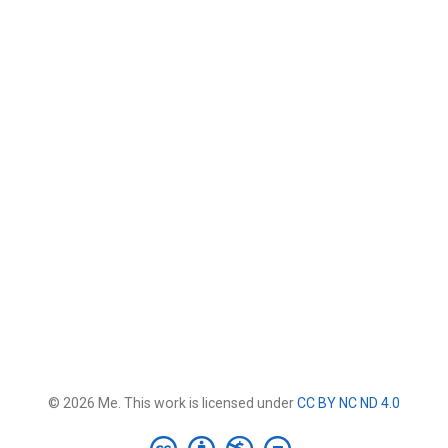
© 2026 Me. This work is licensed under
CC BY NC ND 4.0